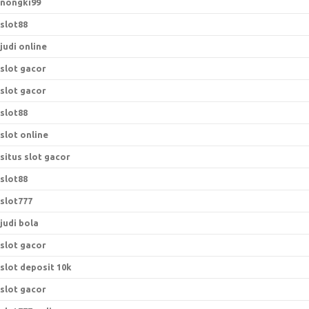
nongki99
slot88
judi online
slot gacor
slot gacor
slot88
slot online
situs slot gacor
slot88
slot777
judi bola
slot gacor
slot deposit 10k
slot gacor