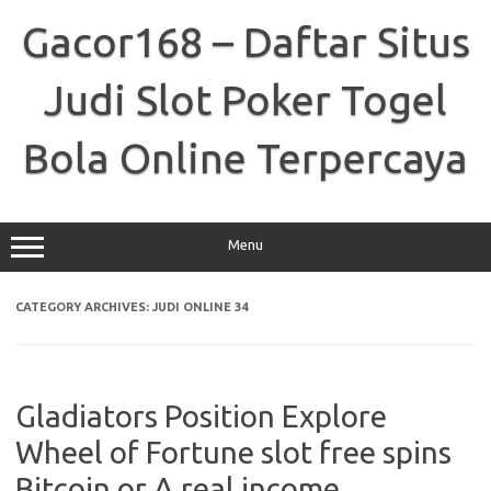
Skip
to
Gacor168 – Daftar Situs
content
Judi Slot Poker Togel
Bola Online Terpercaya
Menu
CATEGORY ARCHIVES:
JUDI ONLINE 34
Gladiators Position Explore
Wheel of Fortune slot free spins
Bitcoin or A real income